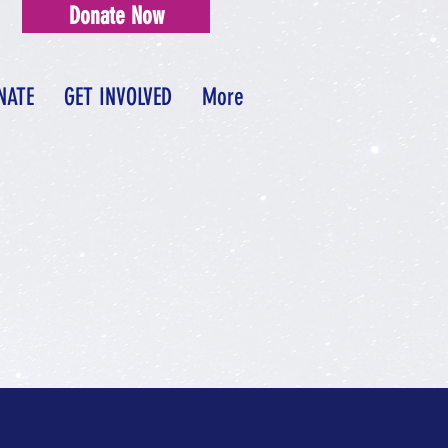
Donate Now
NATE
GET INVOLVED
More