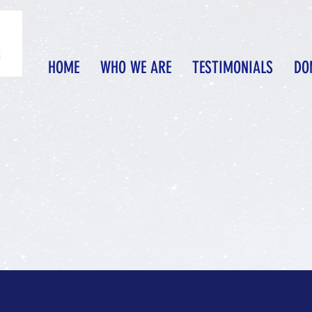
HOME
WHO WE ARE
TESTIMONIALS
DO