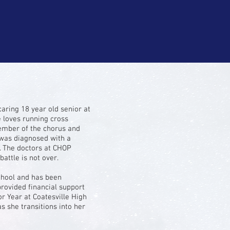
caring 18 year old senior at
e loves running cross
 member of the chorus and
 was diagnosed with a
 The doctors at CHOP
attle is not over.
chool and has been
provided financial support
r Year at Coatesville High
s she transitions into her