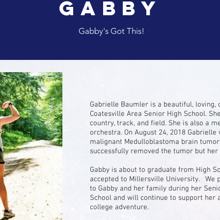
Gabby
Gabby's Got This!
Gabrielle Baumler is a beautiful, loving, 
Coatesville Area Senior High School. Sh
country, track, and field. She is also a
orchestra. On August 24, 2018 Gabrielle
malignant Medulloblastoma brain tumor.
successfully removed the tumor but her b
Gabby is about to graduate from High S
accepted to Millersville University. We 
to Gabby and her family during her Senio
School and will continue to support her a
college adventure.