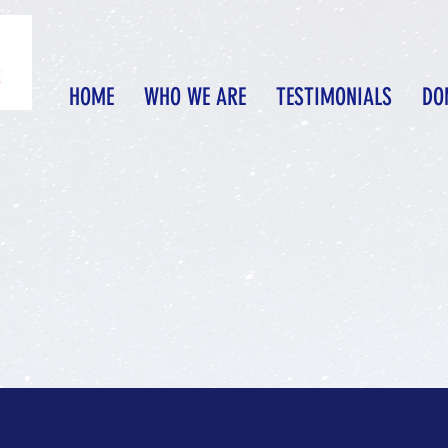
HOME
WHO WE ARE
TESTIMONIALS
DO