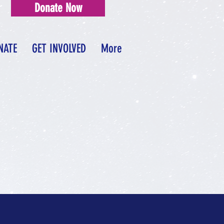
Donate Now
NATE
GET INVOLVED
More