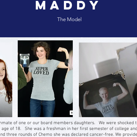
Maddy
The Model
mmate of one or our board members daughters. We were shocked to 
 age of 18. She was a freshman in her first semester of college an
nd three rounds of Chemo she was declared cancer-free. We provided