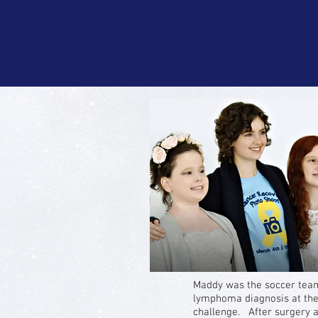
Maddy was the soccer tea
lymphoma diagnosis at the
challenge. After surgery a