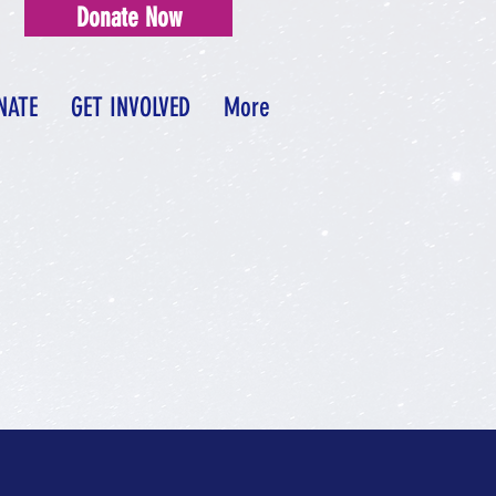
Donate Now
NATE
GET INVOLVED
More