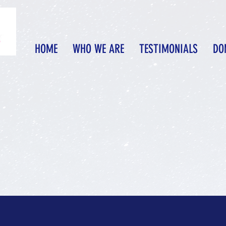
HOME
WHO WE ARE
TESTIMONIALS
DO