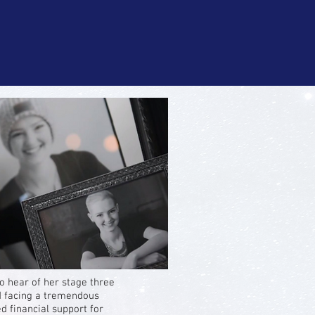
hear of her stage three
d facing a tremendous
 financial support for